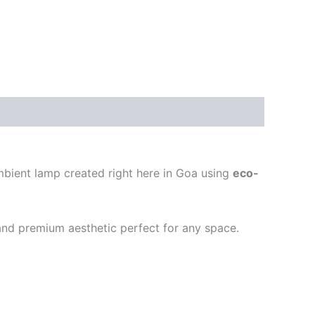
ambient lamp created right here in Goa using
eco-
, and premium aesthetic perfect for any space.