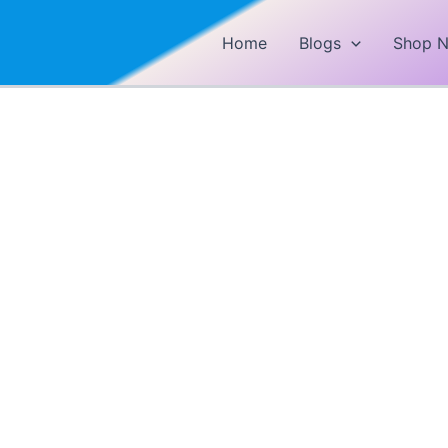
Home
Blogs
Shop 