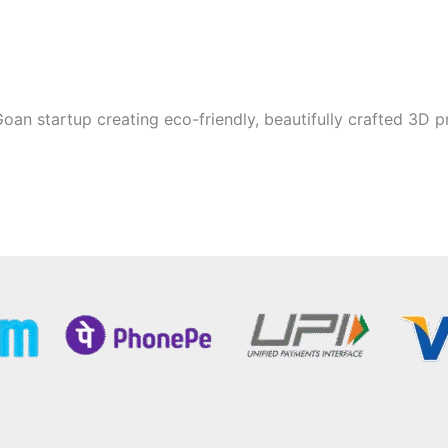
oan startup creating eco-friendly, beautifully crafted 3D p