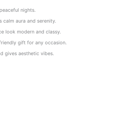
peaceful nights.
 calm aura and serenity.
e look modern and classy.
riendly gift for any occasion.
 gives aesthetic vibes.