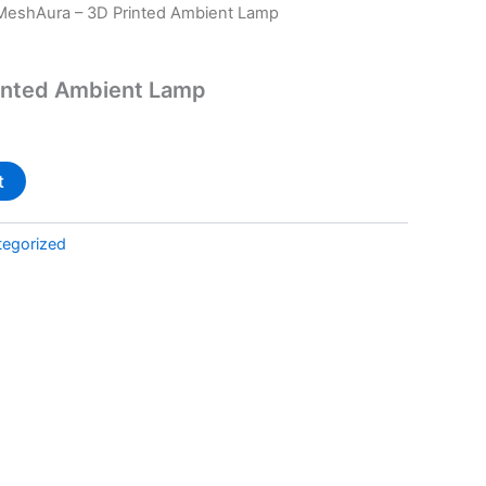
MeshAura – 3D Printed Ambient Lamp
inted Ambient Lamp
t
tegorized