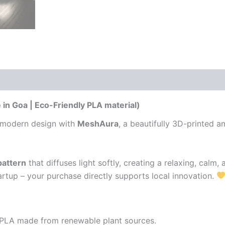
 (0)
n Goa | Eco-Friendly PLA material)
 modern design with
MeshAura
, a beautifully 3D-printed 
pattern
that diffuses light softly, creating a relaxing, calm
rtup – your purchase directly supports local innovation.
g PLA made from renewable plant sources.