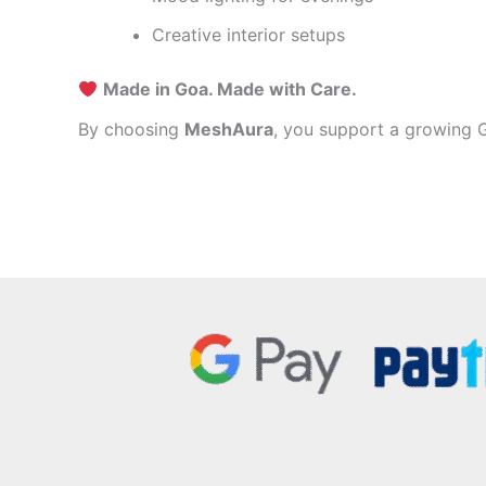
Creative interior setups
Made in Goa. Made with Care.
By choosing
MeshAura
, you support a growing G