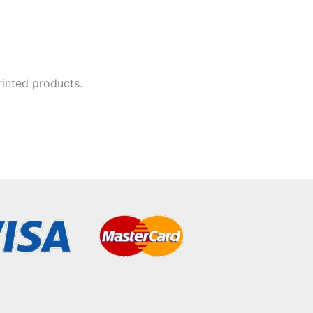
rinted products.