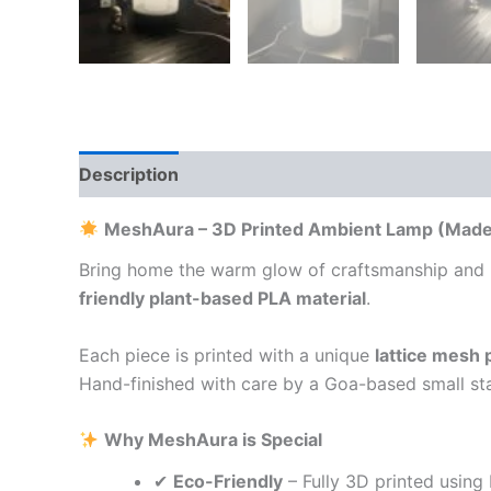
Description
Additional information
Reviews
MeshAura – 3D Printed Ambient Lamp (Made i
Bring home the warm glow of craftsmanship and
friendly plant-based PLA material
.
Each piece is printed with a unique
lattice mesh 
Hand-finished with care by a Goa-based small sta
Why MeshAura is Special
✔
Eco-Friendly
– Fully 3D printed usin