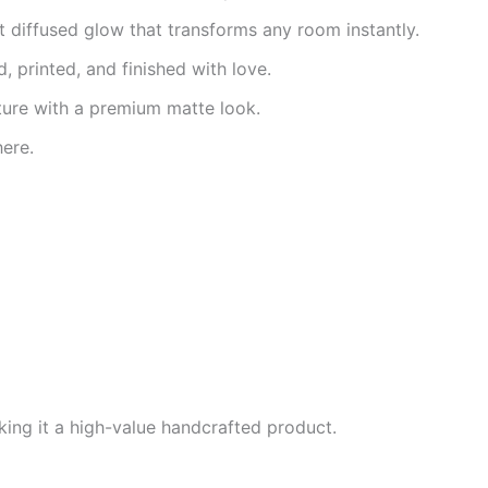
t diffused glow that transforms any room instantly.
, printed, and finished with love.
ture with a premium matte look.
ere.
ing it a high-value handcrafted product.