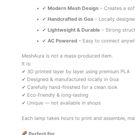
✔
Modern Mesh Design
– Creates a sof
✔
Handcrafted in Goa
– Locally designed
✔
Lightweight & Durable
– Strong struc
✔
AC Powered
– Easy to connect anywh
MeshAura is not a mass-produced item.
It is:
✔ 3D printed layer by layer using premium PLA
✔ Designed & manufactured locally in Goa
✔ Carefully hand-finished for a clean look
✔ Eco-friendly & long-lasting
✔ Unique — not available in shops
Each lamp takes hours to print and assemble, mak
Perfect For