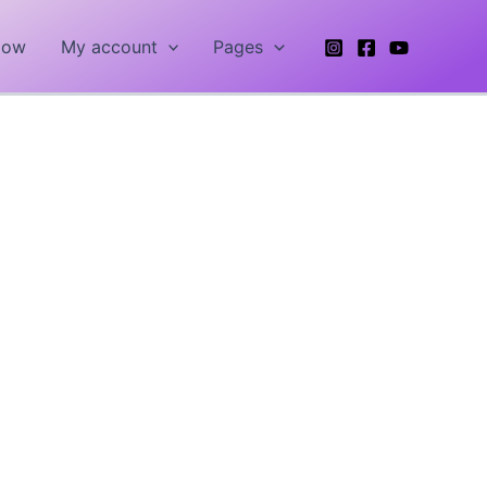
Now
My account
Pages