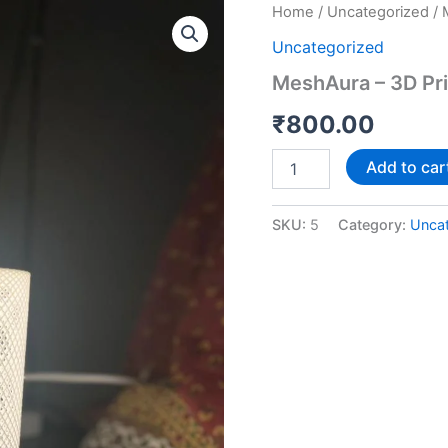
MeshAura
Home
/
Uncategorized
/ 
–
Uncategorized
3D
Printed
MeshAura – 3D Pr
Ambient
Lamp
₹
800.00
quantity
Add to car
SKU:
5
Category:
Unca