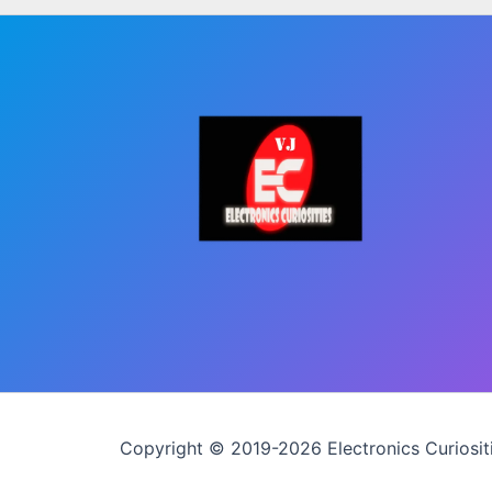
Copyright © 2019-2026 Electronics Curiositi