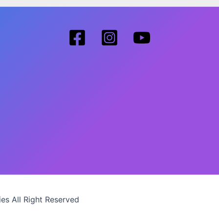
es All Right Reserved