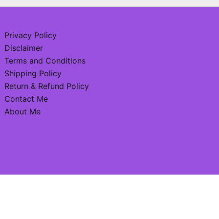
Privacy Policy
Disclaimer
Terms and Conditions
Shipping Policy
Return & Refund Policy
Contact Me
About Me