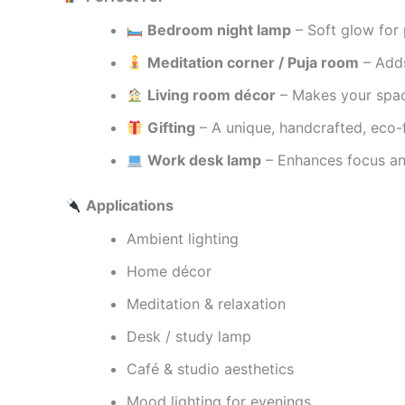
Bedroom night lamp
– Soft glow for 
Meditation corner / Puja room
– Adds
Living room décor
– Makes your spac
Gifting
– A unique, handcrafted, eco-f
Work desk lamp
– Enhances focus and
Applications
Ambient lighting
Home décor
Meditation & relaxation
Desk / study lamp
Café & studio aesthetics
Mood lighting for evenings