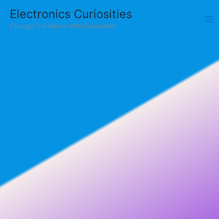
Skip
Electronics Curiosities
to
Change the World with Curiosities
content