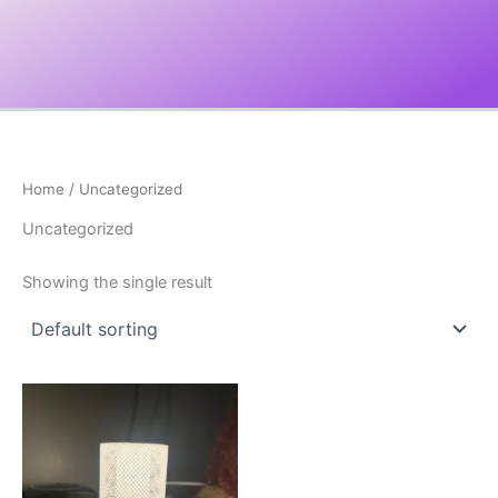
Home
/ Uncategorized
Uncategorized
Showing the single result