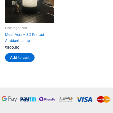
Uncategorized
MeshAura – 3D Printed
Ambient Lamp
₹
800.00
Add to cart