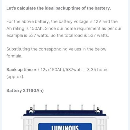
Let’s calculate the ideal backup time of the battery.
For the above battery, the battery voltage is 12V and the
Ah rating is 150Ah. Since our home requirement as per our
example is 537 watts. So the total load is 537 watts.
Substituting the corresponding values in the below
formula.
Back up time
= ( 12vx150Ah)/537watt = 3.35 hours
(approx).
Battery 2:(160Ah)