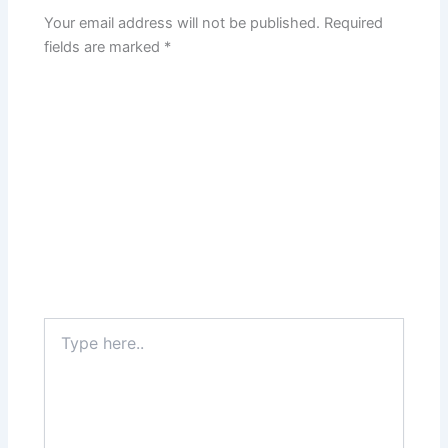
Your email address will not be published.
Required
fields are marked
*
Type
here..