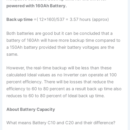
powered with 160Ah Battery.
Back up time
=( 12×160)/537 = 3.57 hours (approx)
Both batteries are good but it can be concluded that a
battery of 160Ah will have more backup time compared to
a 150Ah battery provided their battery voltages are the
same.
However, the real-time backup will be less than these
calculated Ideal values as no Inverter can operate at 100
percent efficiency. There will be losses that reduce the
efficiency to 60 to 80 percent as a result back up time also
reduces to 60 to 80 percent of Ideal back up time.
About Battery Capacity
What means Battery C10 and C20 and their difference?