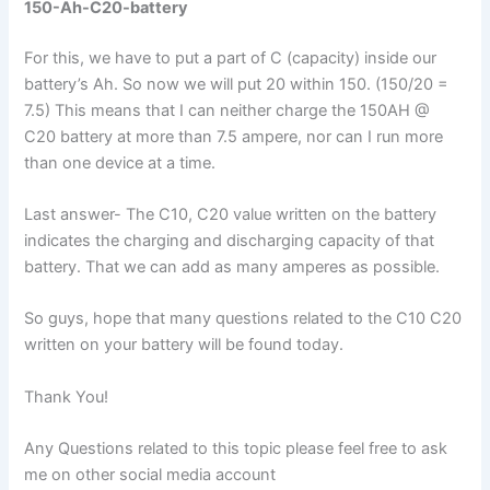
150-Ah-C20-battery
For this, we have to put a part of C (capacity) inside our
battery’s Ah. So now we will put 20 within 150. (150/20 =
7.5) This means that I can neither charge the 150AH @
C20 battery at more than 7.5 ampere, nor can I run more
than one device at a time.
Last answer- The C10, C20 value written on the battery
indicates the charging and discharging capacity of that
battery. That we can add as many amperes as possible.
So guys, hope that many questions related to the C10 C20
written on your battery will be found today.
Thank You!
Any Questions related to this topic please feel free to ask
me on other social media account