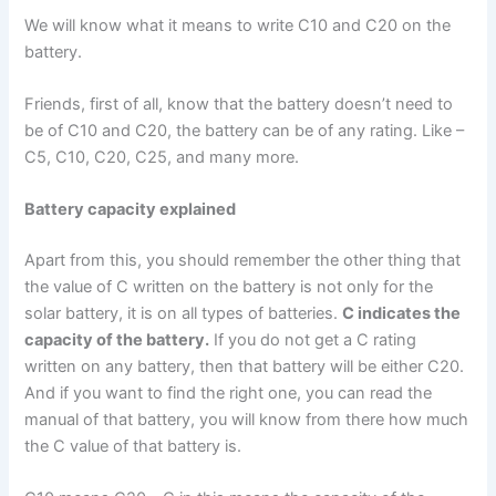
We will know what it means to write C10 and C20 on the
battery.
Friends, first of all, know that the battery doesn’t need to
be of C10 and C20, the battery can be of any rating. Like –
C5, C10, C20, C25, and many more.
Battery capacity explained
Apart from this, you should remember the other thing that
the value of C written on the battery is not only for the
solar battery, it is on all types of batteries.
C indicates the
capacity of the battery.
If you do not get a C rating
written on any battery, then that battery will be either C20.
And if you want to find the right one, you can read the
manual of that battery, you will know from there how much
the C value of that battery is.