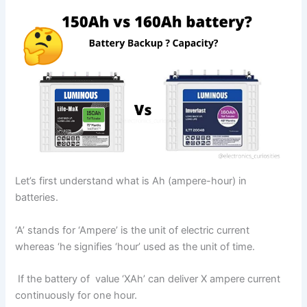
Let’s first understand what is Ah (ampere-hour) in
batteries.
‘A’ stands for ‘Ampere’ is the unit of electric current
whereas ‘he signifies ‘hour’ used as the unit of time.
If the battery of value ‘XAh’ can deliver X ampere current
continuously for one hour.