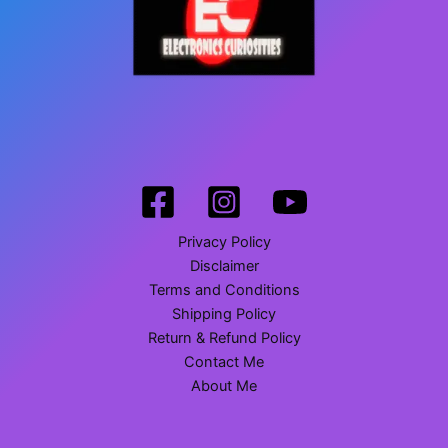
Privacy Policy
Disclaimer
Terms and Conditions
Shipping Policy
Return & Refund Policy
Contact Me
About Me