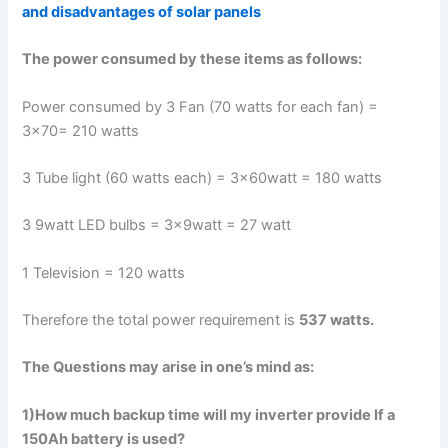
and disadvantages of solar panels
The power consumed by these items as follows:
Power consumed by 3 Fan (70 watts for each fan) =
3×70= 210 watts
3 Tube light (60 watts each) = 3x60watt = 180 watts
3 9watt LED bulbs = 3x9watt = 27 watt
1 Television = 120 watts
Therefore the total power requirement is
537 watts.
The Questions may arise in one’s mind as:
1)How much backup time will my inverter provide If a
150Ah battery is used?