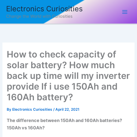
Skip
Electronics Curiosities
to
Change the World with Curiosities
content
How to check capacity of
solar battery? How much
back up time will my inverter
provide If i use 150Ah and
160Ah battery?
By
Electronics Curiosities
/
April 22, 2021
The difference between 150Ah and 160Ah batteries?
150Ah vs 160Ah?