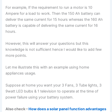
For example, If the requirement to run a motor is 10
Ampere for a load to work. Then the 150 Ah battery can
deliver the same current for 15 hours whereas the 160 Ah
battery is capable of delivering the same current for 16
hours.
However, this will answer your questions but this
knowledge is not sufficient hence I would like to add few
more points.
Let me illustrate this with an example using home
appliances usage.
Suppose at home you want your 3 Fans, 3 Tube lights, 3
9watt LED bulbs & 1 television to operate at the time of
power failure using your battery system.
Also check –
How does a solar panel function advantages