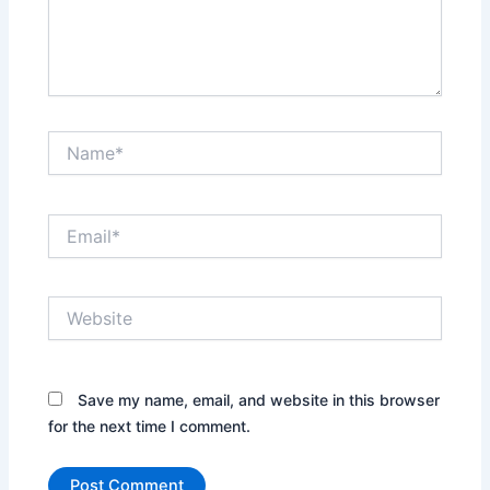
Name*
Email*
Website
Save my name, email, and website in this browser
for the next time I comment.