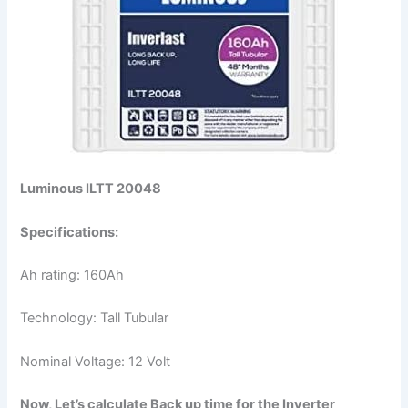
Luminous ILTT 20048
Specifications:
Ah rating: 160Ah
Technology: Tall Tubular
Nominal Voltage: 12 Volt
Now, Let’s calculate Back up time for the Inverter