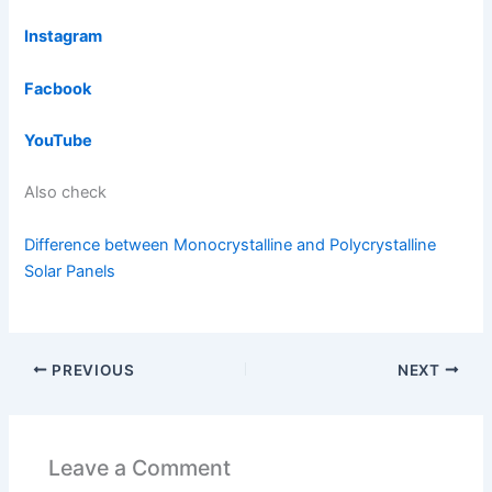
Instagram
Facbook
YouTube
Also check
Difference between Monocrystalline and Polycrystalline
Solar Panels
PREVIOUS
NEXT
Leave a Comment