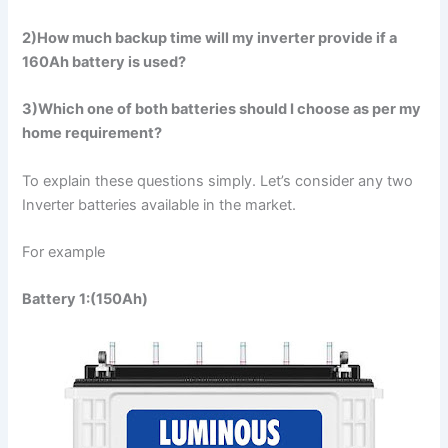
2)How much backup time will my inverter provide if a
160Ah battery is used?
3)Which one of both batteries should I choose as per my
home requirement?
To explain these questions simply. Let’s consider any two
Inverter batteries available in the market.
For example
Battery 1:(150Ah)