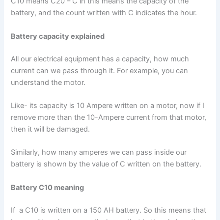
C10 means C20 – C in this means the capacity of the
battery, and the count written with C indicates the hour.
Battery capacity explained
All our electrical equipment has a capacity, how much
current can we pass through it. For example, you can
understand the motor.
Like- its capacity is 10 Ampere written on a motor, now if I
remove more than the 10-Ampere current from that motor,
then it will be damaged.
Similarly, how many amperes we can pass inside our
battery is shown by the value of C written on the battery.
Battery C10 meaning
If a C10 is written on a 150 AH battery. So this means that