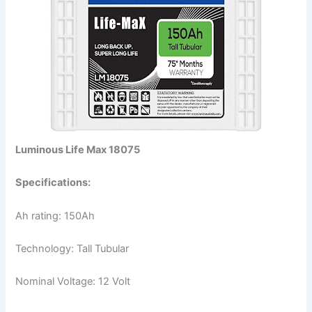
Luminous Life Max 18075
Specifications:
Ah rating: 150Ah
Technology: Tall Tubular
Nominal Voltage: 12 Volt