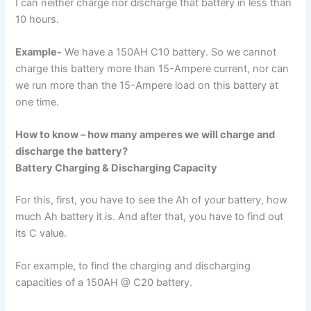
I can neither charge nor discharge that battery in less than
10 hours.
Example-
We have a 150AH C10 battery. So we cannot
charge this battery more than 15-Ampere current, nor can
we run more than the 15-Ampere load on this battery at
one time.
How to know – how many amperes we will charge and
discharge the battery?
Battery Charging & Discharging Capacity
For this, first, you have to see the Ah of your battery, how
much Ah battery it is. And after that, you have to find out
its C value.
For example, to find the charging and discharging
capacities of a 150AH @ C20 battery.