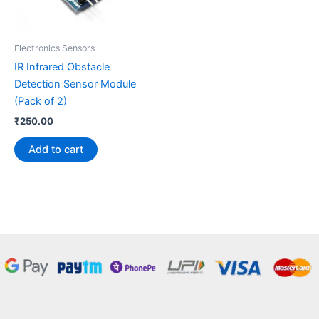
Electronics Sensors
IR Infrared Obstacle
Detection Sensor Module
(Pack of 2)
₹
250.00
Add to cart