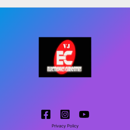
Privacy Policy