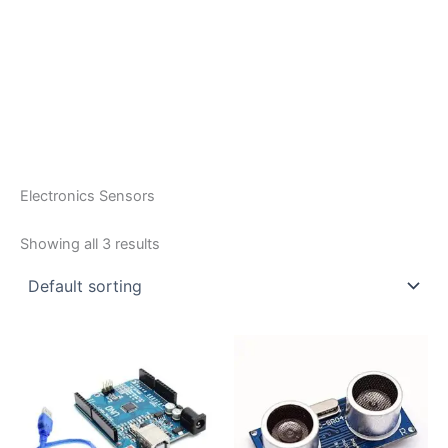
Electronics Sensors
Showing all 3 results