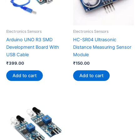
Electronics Sensors
Electronics Sensors
Arduino UNO R3 SMD
HC-SR04 Ultrasonic
Development Board With
Distance Measuring Sensor
USB Cable
Module
₹
399.00
₹
150.00
Add to cart
Add to cart