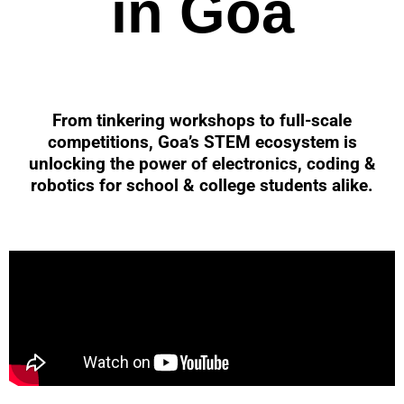
in Goa
From tinkering workshops to full-scale
competitions, Goa’s STEM ecosystem is
unlocking the power of electronics, coding &
robotics for school & college students alike.