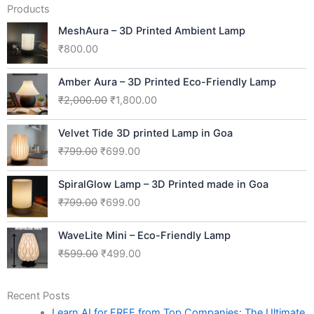
Products
MeshAura – 3D Printed Ambient Lamp
₹
800.00
Original
Current
Amber Aura – 3D Printed Eco-Friendly Lamp
price
price
₹
2,000.00
₹
1,800.00
was:
is:
₹2,000.00.
₹1,800.00.
Original
Current
Velvet Tide 3D printed Lamp in Goa
price
price
₹
799.00
₹
699.00
was:
is:
₹799.00.
₹699.00.
Original
Current
SpiralGlow Lamp – 3D Printed made in Goa
price
price
₹
799.00
₹
699.00
was:
is:
₹799.00.
₹699.00.
Original
Current
WaveLite Mini – Eco-Friendly Lamp
price
price
₹
599.00
₹
499.00
was:
is:
₹599.00.
₹499.00.
Recent Posts
Learn AI for FREE from Top Companies: The Ultimate