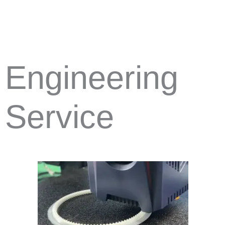
Engineering
Service