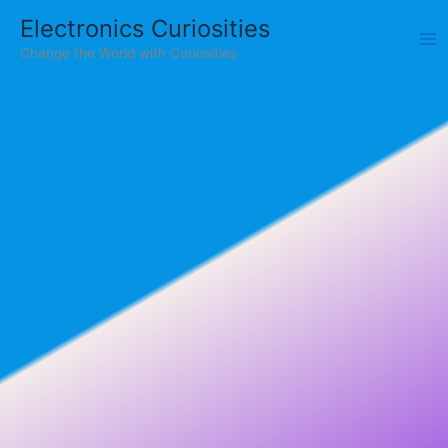
Skip
Electronics Curiosities
to
Change the World with Curiosities
content