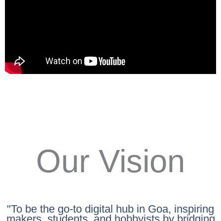
Our Vision
"To be the go-to digital hub in Goa, inspiring
makers, students, and hobbyists by bridging