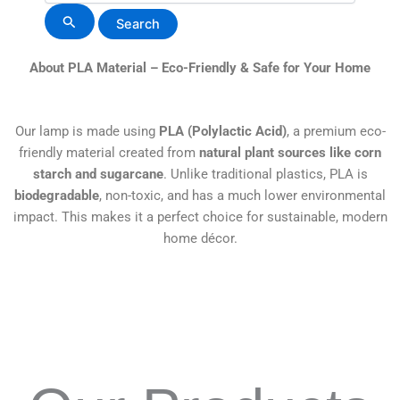
About PLA Material – Eco-Friendly & Safe for Your Home
Our lamp is made using
PLA (Polylactic Acid)
, a premium eco-
friendly material created from
natural plant sources like corn
starch and sugarcane
. Unlike traditional plastics, PLA is
biodegradable
, non-toxic, and has a much lower environmental
impact. This makes it a perfect choice for sustainable, modern
home décor.