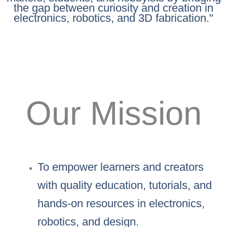
the gap between curiosity and creation in
electronics, robotics, and 3D fabrication."
Our Mission
To empower learners and creators
with quality education, tutorials, and
hands-on resources in electronics,
robotics, and design.