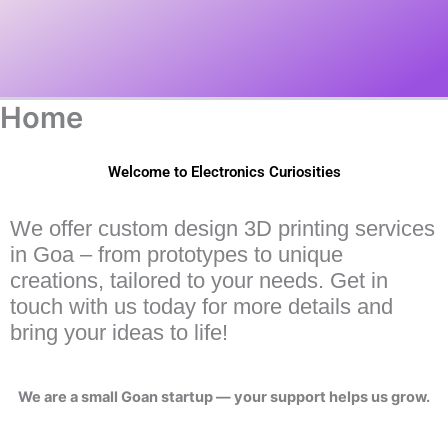
Home
Welcome to Electronics Curiosities
We offer custom design 3D printing services
in Goa – from prototypes to unique
creations, tailored to your needs. Get in
touch with us today for more details and
bring your ideas to life!
We are a small Goan startup — your support helps us grow.