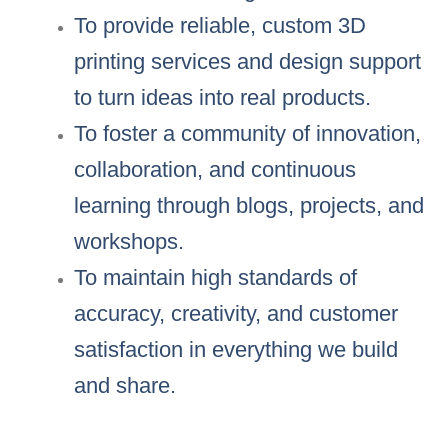
To provide reliable, custom 3D
printing services and design support
to turn ideas into real products.
To foster a community of innovation,
collaboration, and continuous
learning through blogs, projects, and
workshops.
To maintain high standards of
accuracy, creativity, and customer
satisfaction in everything we build
and share.