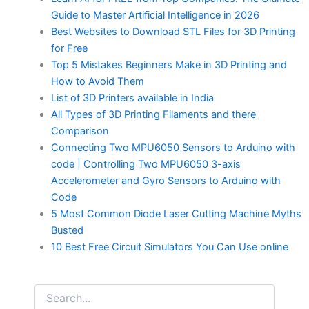
Guide to Master Artificial Intelligence in 2026
Best Websites to Download STL Files for 3D Printing
for Free
Top 5 Mistakes Beginners Make in 3D Printing and
How to Avoid Them
List of 3D Printers available in India
All Types of 3D Printing Filaments and there
Comparison
Connecting Two MPU6050 Sensors to Arduino with
code | Controlling Two MPU6050 3-axis
Accelerometer and Gyro Sensors to Arduino with
Code
5 Most Common Diode Laser Cutting Machine Myths
Busted
10 Best Free Circuit Simulators You Can Use online
Search
for: