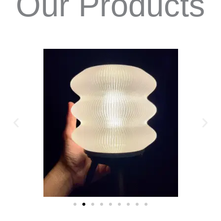
Our Products