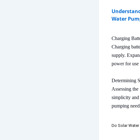
Understand
Water Pum
Charging Batt
Charging batte
supply. Expand
power for use 
Determining 
Assessing the 
simplicity and
pumping needs
Do Solar Water 