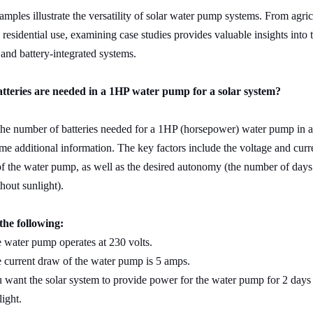
mples illustrate the versatility of solar water pump systems. From agric
 residential use, examining case studies provides valuable insights into t
e and battery-integrated systems.
teries are needed in a 1HP water pump for a solar system?
he number of batteries needed for a 1HP (horsepower) water pump in a
me additional information. The key factors include the voltage and curr
f the water pump, as well as the desired autonomy (the number of days
hout sunlight).
the following:
 water pump operates at 230 volts.
 current draw of the water pump is 5 amps.
 want the solar system to provide power for the water pump for 2 days
light.