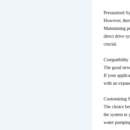
Pressurized S
However, there
Maintaining pr
direct drive s
crucial.
Compatibility 
The good news 
If your applic
with an expand
Customizing 
The choice bet
the system to 
water pumping 