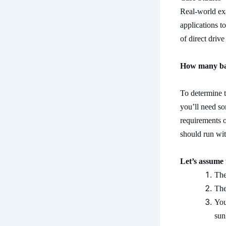
Real-world exa
applications to
of direct driv
How many bat
To determine t
you’ll need so
requirements o
should run wit
Let’s assume 
The
The
You
sun