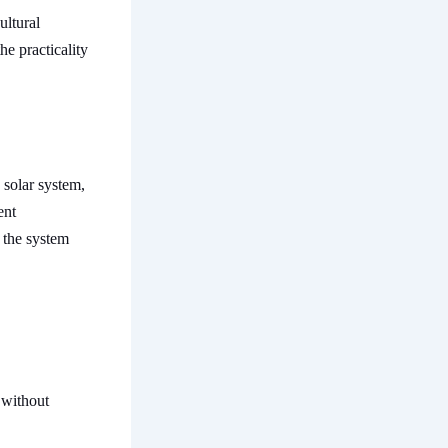
ultural
he practicality
 solar system,
ent
 the system
 without