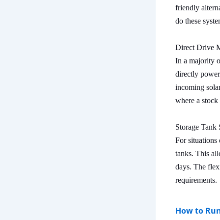
friendly alter
do these syste
Direct Drive 
In a majority 
directly power
incoming solar
where a stock 
Storage Tank 
For situations
tanks. This al
days. The flexi
requirements.
How to Run