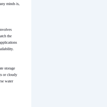
many minds is,
involves
atch the
applications
ilability.
te storage
ts or cloudy
erse water