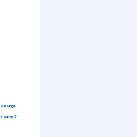
 energy.
r panel?