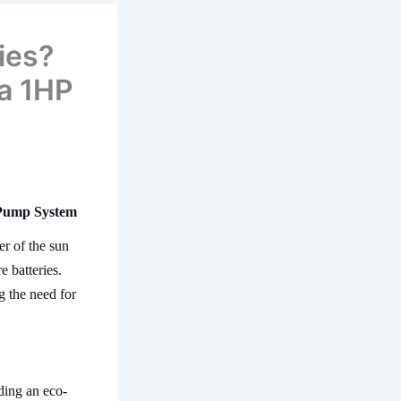
ies?
 a 1HP
 Pump System
r of the sun
 batteries.
g the need for
ding an eco-