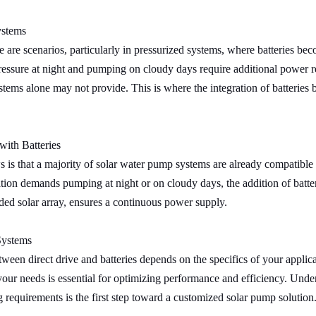
ystems
 are scenarios, particularly in pressurized systems, where batteries bec
essure at night and pumping on cloudy days require additional power r
ystems alone may not provide. This is where the integration of batteries
with Batteries
is that a majority of solar water pump systems are already compatible w
ation demands pumping at night or on cloudy days, the addition of batte
ed solar array, ensures a continuous power supply.
Systems
ween direct drive and batteries depends on the specifics of your applica
your needs is essential for optimizing performance and efficiency. Und
requirements is the first step toward a customized solar pump solution