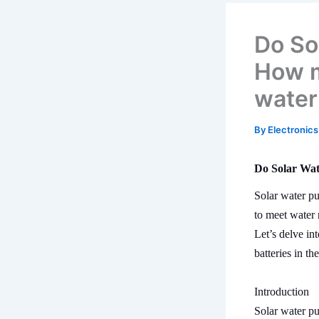
Do So
How m
water
By
Electronics
Do Solar Wat
Solar water pu
to meet water 
Let’s delve in
batteries in th
Introduction
Solar water pu