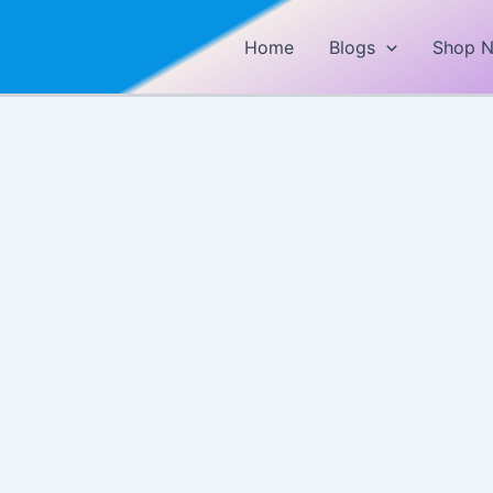
Home
Blogs
Shop 