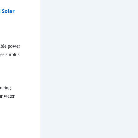
 Solar
iable power
des surplus
ancing
ur water