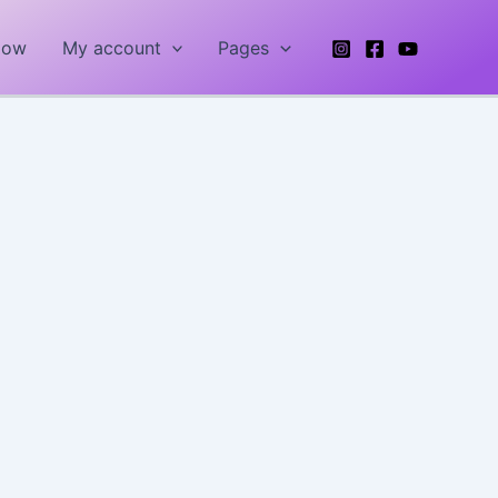
Now
My account
Pages