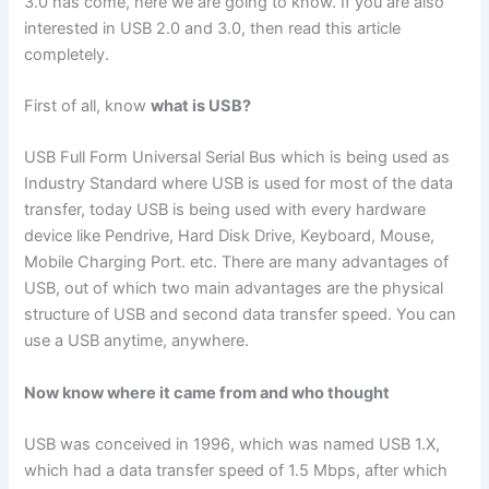
3.0 has come, here we are going to know. If you are also
interested in USB 2.0 and 3.0, then read this article
completely.
First of all, know
what is USB?
USB Full Form Universal Serial Bus which is being used as
Industry Standard where USB is used for most of the data
transfer, today USB is being used with every hardware
device like Pendrive, Hard Disk Drive, Keyboard, Mouse,
Mobile Charging Port. etc. There are many advantages of
USB, out of which two main advantages are the physical
structure of USB and second data transfer speed. You can
use a USB anytime, anywhere.
Now know where it came from and who thought
USB was conceived in 1996, which was named USB 1.X,
which had a data transfer speed of 1.5 Mbps, after which