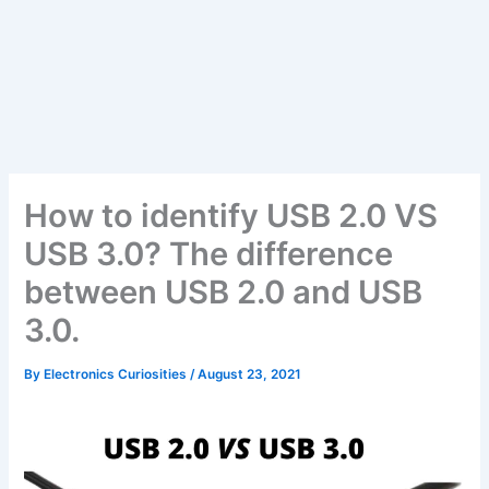
How to identify USB 2.0 VS
USB 3.0? The difference
between USB 2.0 and USB
3.0.
By
Electronics Curiosities
/
August 23, 2021