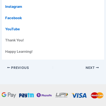
Instagram
Facebook
YouTube
Thank You!
Happy Learning!
PREVIOUS
NEXT