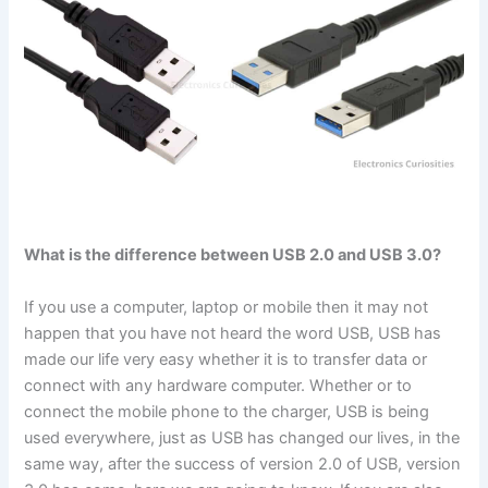
What is the difference between USB 2.0 and USB 3.0?
If you use a computer, laptop or mobile then it may not
happen that you have not heard the word USB, USB has
made our life very easy whether it is to transfer data or
connect with any hardware computer. Whether or to
connect the mobile phone to the charger, USB is being
used everywhere, just as USB has changed our lives, in the
same way, after the success of version 2.0 of USB, version