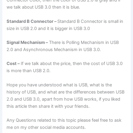
Connector Color, then the color of USB 2.0 is gray and if
we talk about USB 3.0 then it is blue.
Standard B Connector –
Standard B Connector is small in
size in USB 2.0 and it is bigger in USB 3.0
Signal Mechanism –
There is Polling Mechanism in USB
2.0 and Asynchronous Mechanism in USB 3.0.
Cost –
If we talk about the price, then the cost of USB 3.0
is more than USB 2.0.
Hope you have understood what is USB, what is the
history of USB, and what are the differences between USB
2.0 and USB 3.0, apart from how USB works, if you liked
this article then share it with your friends.
Any Questions related to this topic please feel free to ask
me on my other social media accounts.