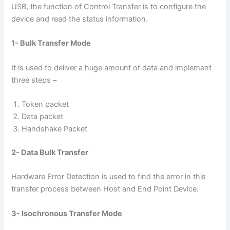
USB, the function of Control Transfer is to configure the
device and read the status information.
1- Bulk Transfer Mode
It is used to deliver a huge amount of data and implement
three steps –
Token packet
Data packet
Handshake Packet
2- Data Bulk Transfer
Hardware Error Detection is used to find the error in this
transfer process between Host and End Point Device.
3- Isochronous Transfer Mode