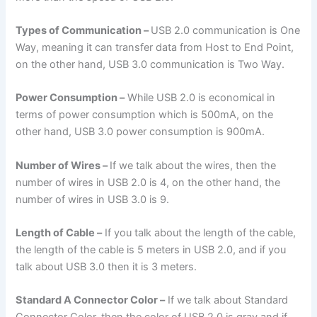
Types of Communication –
USB 2.0 communication is One
Way, meaning it can transfer data from Host to End Point,
on the other hand, USB 3.0 communication is Two Way.
Power Consumption –
While USB 2.0 is economical in
terms of power consumption which is 500mA, on the
other hand, USB 3.0 power consumption is 900mA.
Number of Wires –
If we talk about the wires, then the
number of wires in USB 2.0 is 4, on the other hand, the
number of wires in USB 3.0 is 9.
Length of Cable –
If you talk about the length of the cable,
the length of the cable is 5 meters in USB 2.0, and if you
talk about USB 3.0 then it is 3 meters.
Standard A Connector Color –
If we talk about Standard