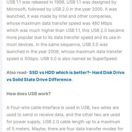
USB 1.1 was released in 1998, USB 1.1 was designed by
Microsoft, followed by USB 2.0 in the year 2000. It was
launched, it was made by Intel and other companies,
whose maximum data transfer speed was 480 Mbps
which was much higher than USB 1.1, this USB 2.0 became
more popular due to its data transfer speed and its use in
most devices. In the same sequence, USB 3.0 was
launched in the year 2008, whose maximum data transfer
speed is 5Gbps. USB 3.0 is also named as SuperSpeed.
Also read-
SSD vs HDD which is better?– Hard Disk Drive
vs Solid State Drive Difference
.
How does USB work?
A Four-wire cable interface is used in USB, two wires are
used to send or receive data, and the other two are used
for power supply, USB 2.0 cable length up to a maximum
of 5 meters. Maybe, there are four data transfer modes for