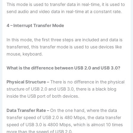
This mode is used to transfer data in real-time, it is used to
send audio and video data in real-time at a constant rate.
4 – Interrupt Transfer Mode
In this mode, the first three steps are included and data is
transferred, this transfer mode is used to use devices like
mouse, keyboard.
What is the difference between USB 2.0 and USB 3.0?
Physical Structure –
There is no difference in the physical
structure of USB 2.0 and USB 3.0, there is a black blog
inside the USB port of both devices.
Data Transfer Rate –
On the one hand, where the data
transfer speed of USB 2.0 is 480 Mbps, the data transfer
speed of USB 3.0 is 4800 Mbps, which is almost 10 times
more than the speed of USB 2.0.