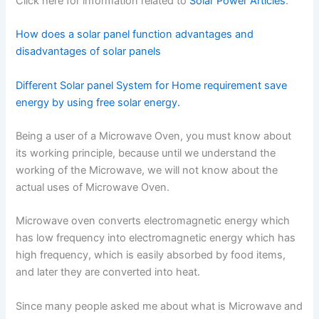
Click here for information related to
Solar Power Articles
.
How does a solar panel function advantages and
disadvantages of solar panels
Different Solar panel System for Home requirement save
energy by using free solar energy.
Being a user of a Microwave Oven, you must know about
its working principle, because until we understand the
working of the Microwave, we will not know about the
actual uses of Microwave Oven.
Microwave oven converts electromagnetic energy which
has low frequency into electromagnetic energy which has
high frequency, which is easily absorbed by food items,
and later they are converted into heat.
Since many people asked me about what is Microwave and