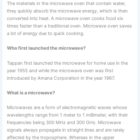
The materials in the microwave oven that contain water,
they quickly absorb the microwave energy, which is then
converted into heat. A microwave oven cooks food six
times faster than a traditional oven. Microwave oven saves
a lot of energy due to quick cooking.
Who first launched the microwave?
Tappan first launched the microwave for home use in the
year 1955 and while the microwave oven was first
introduced by Amana Corporation in the year 1967.
What is a microwave?
Microwaves are a form of electromagnetic waves whose
wavelengths range from 1 meter to 1 millimeter, with their
frequencies being 300 MHz and 300 GHz. Microwave
signals always propagate in straight lines and are rarely
affected by the troposphere. Whereas in the upper