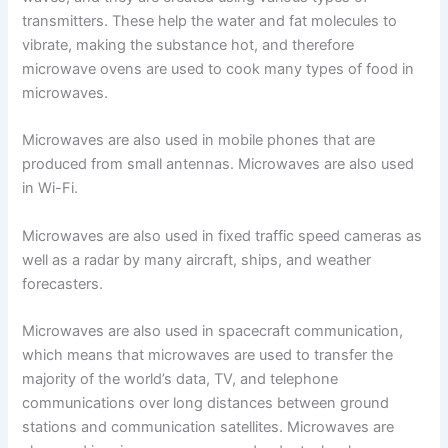
transmitters. These help the water and fat molecules to
vibrate, making the substance hot, and therefore
microwave ovens are used to cook many types of food in
microwaves.
Microwaves are also used in mobile phones that are
produced from small antennas. Microwaves are also used
in Wi-Fi.
Microwaves are also used in fixed traffic speed cameras as
well as a radar by many aircraft, ships, and weather
forecasters.
Microwaves are also used in spacecraft communication,
which means that microwaves are used to transfer the
majority of the world’s data, TV, and telephone
communications over long distances between ground
stations and communication satellites. Microwaves are