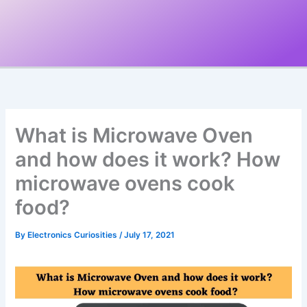
What is Microwave Oven
and how does it work? How
microwave ovens cook
food?
By
Electronics Curiosities
/
July 17, 2021