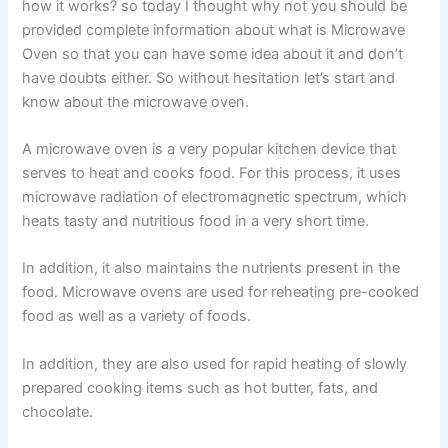
how it works? so today I thought why not you should be
provided complete information about what is Microwave
Oven so that you can have some idea about it and don’t
have doubts either. So without hesitation let’s start and
know about the microwave oven.
A microwave oven is a very popular kitchen device that
serves to heat and cooks food. For this process, it uses
microwave radiation of electromagnetic spectrum, which
heats tasty and nutritious food in a very short time.
In addition, it also maintains the nutrients present in the
food. Microwave ovens are used for reheating pre-cooked
food as well as a variety of foods.
In addition, they are also used for rapid heating of slowly
prepared cooking items such as hot butter, fats, and
chocolate.