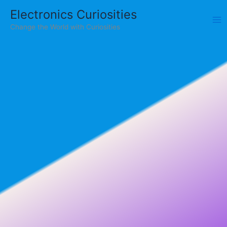
Skip
Electronics Curiosities
to
Change the World with Curiosities
content