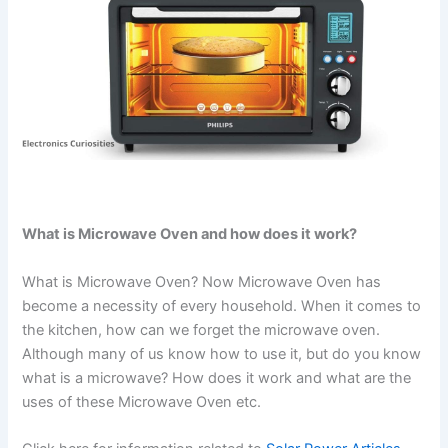
What is Microwave Oven and how does it work?
What is Microwave Oven? Now Microwave Oven has
become a necessity of every household. When it comes to
the kitchen, how can we forget the microwave oven.
Although many of us know how to use it, but do you know
what is a microwave? How does it work and what are the
uses of these Microwave Oven etc.