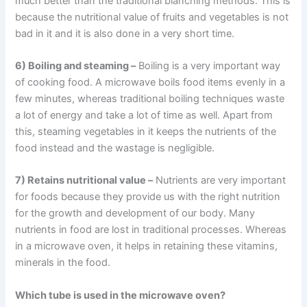
much better than the traditional blanching methods. This is
because the nutritional value of fruits and vegetables is not
bad in it and it is also done in a very short time.
6) Boiling and steaming –
Boiling is a very important way
of cooking food. A microwave boils food items evenly in a
few minutes, whereas traditional boiling techniques waste
a lot of energy and take a lot of time as well. Apart from
this, steaming vegetables in it keeps the nutrients of the
food instead and the wastage is negligible.
7) Retains nutritional value –
Nutrients are very important
for foods because they provide us with the right nutrition
for the growth and development of our body. Many
nutrients in food are lost in traditional processes. Whereas
in a microwave oven, it helps in retaining these vitamins,
minerals in the food.
Which tube is used in the microwave oven?