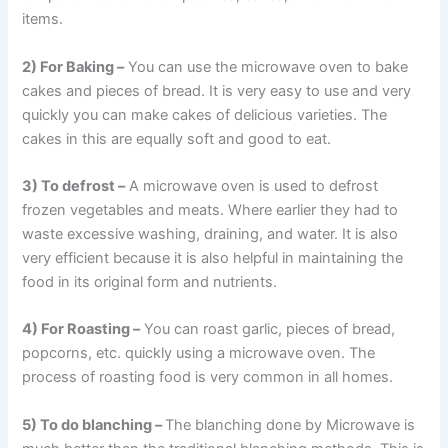
items.
2) For Baking –
You can use the microwave oven to bake
cakes and pieces of bread. It is very easy to use and very
quickly you can make cakes of delicious varieties. The
cakes in this are equally soft and good to eat.
3) To defrost –
A microwave oven is used to defrost
frozen vegetables and meats. Where earlier they had to
waste excessive washing, draining, and water. It is also
very efficient because it is also helpful in maintaining the
food in its original form and nutrients.
4) For Roasting –
You can roast garlic, pieces of bread,
popcorns, etc. quickly using a microwave oven. The
process of roasting food is very common in all homes.
5) To do blanching –
The blanching done by Microwave is