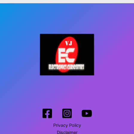
Privacy Policy
Disclaimer