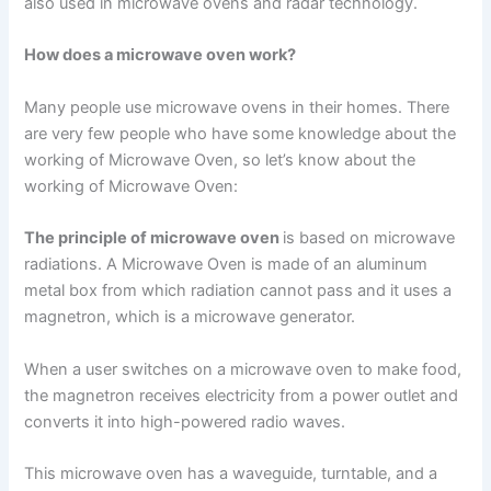
also used in microwave ovens and radar technology.
How does a microwave oven work?
Many people use microwave ovens in their homes. There
are very few people who have some knowledge about the
working of Microwave Oven, so let’s know about the
working of Microwave Oven:
The principle of microwave oven
is based on microwave
radiations. A Microwave Oven is made of an aluminum
metal box from which radiation cannot pass and it uses a
magnetron, which is a microwave generator.
When a user switches on a microwave oven to make food,
the magnetron receives electricity from a power outlet and
converts it into high-powered radio waves.
This microwave oven has a waveguide, turntable, and a