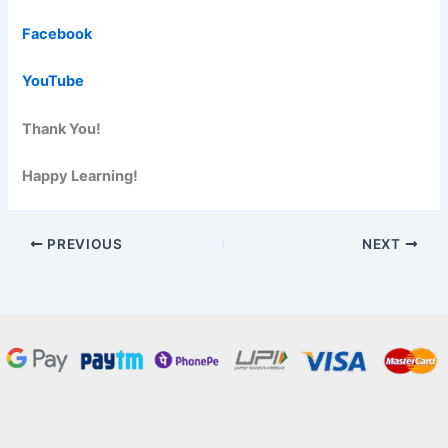
Facebook
YouTube
Thank You!
Happy Learning!
PREVIOUS
NEXT