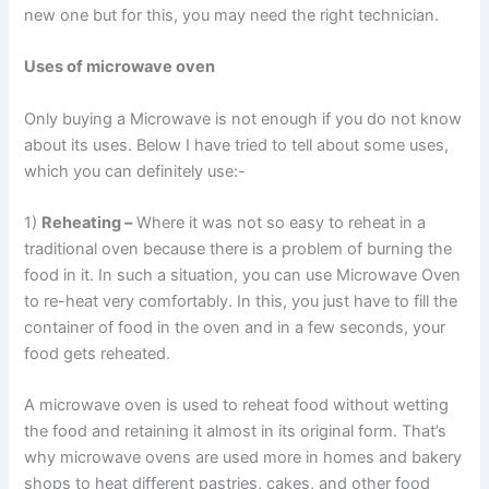
new one but for this, you may need the right technician.
Uses of microwave oven
Only buying a Microwave is not enough if you do not know
about its uses. Below I have tried to tell about some uses,
which you can definitely use:-
1)
Reheating –
Where it was not so easy to reheat in a
traditional oven because there is a problem of burning the
food in it. In such a situation, you can use Microwave Oven
to re-heat very comfortably. In this, you just have to fill the
container of food in the oven and in a few seconds, your
food gets reheated.
A microwave oven is used to reheat food without wetting
the food and retaining it almost in its original form. That’s
why microwave ovens are used more in homes and bakery
shops to heat different pastries, cakes, and other food