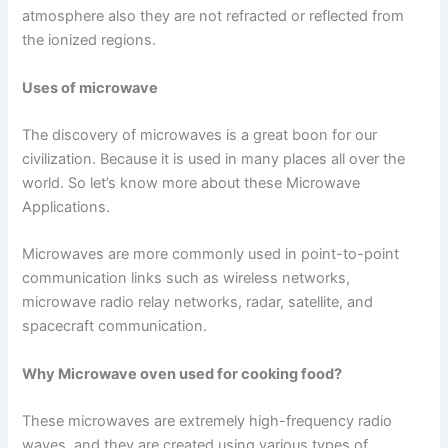
atmosphere also they are not refracted or reflected from
the ionized regions.
Uses of microwave
The discovery of microwaves is a great boon for our
civilization. Because it is used in many places all over the
world. So let’s know more about these Microwave
Applications.
Microwaves are more commonly used in point-to-point
communication links such as wireless networks,
microwave radio relay networks, radar, satellite, and
spacecraft communication.
Why Microwave oven used for cooking food?
These microwaves are extremely high-frequency radio
waves, and they are created using various types of