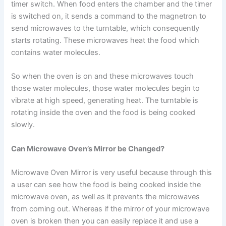
timer switch. When food enters the chamber and the timer
is switched on, it sends a command to the magnetron to
send microwaves to the turntable, which consequently
starts rotating. These microwaves heat the food which
contains water molecules.
So when the oven is on and these microwaves touch
those water molecules, those water molecules begin to
vibrate at high speed, generating heat. The turntable is
rotating inside the oven and the food is being cooked
slowly.
Can Microwave Oven’s Mirror be Changed?
Microwave Oven Mirror is very useful because through this
a user can see how the food is being cooked inside the
microwave oven, as well as it prevents the microwaves
from coming out. Whereas if the mirror of your microwave
oven is broken then you can easily replace it and use a