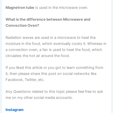
Magnetron tube
is used in the microwave oven.
What is the difference between Microwave and
Convection Oven?
Radiation waves are used in a microwave to heat the
moisture in the food, which eventually cooks it. Whereas in
a convection oven, a fan is used to heat the food, which
circulates the hot air around the food.
If you liked this article or you got to learn something from
it, then please share this post on social networks like
Facebook, Twitter, etc.
Any Questions related to this topic please feel free to ask
me on my other social media accounts.
Instagram