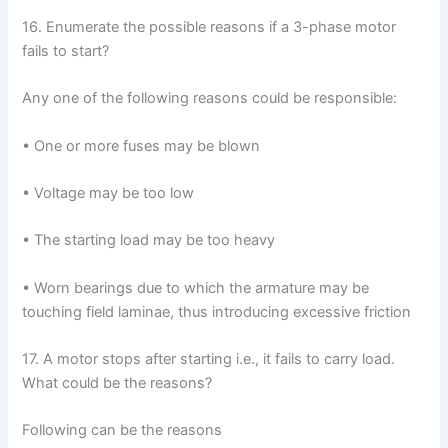
16. Enumerate the possible reasons if a 3-phase motor
fails to start?
Any one of the following reasons could be responsible:
• One or more fuses may be blown
• Voltage may be too low
• The starting load may be too heavy
• Worn bearings due to which the armature may be
touching field laminae, thus introducing excessive friction
17. A motor stops after starting i.e., it fails to carry load.
What could be the reasons?
Following can be the reasons