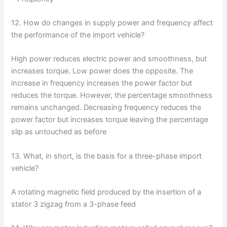
12. How do changes in supply power and frequency affect
the performance of the import vehicle?
High power reduces electric power and smoothness, but
increases torque. Low power does the opposite. The
increase in frequency increases the power factor but
reduces the torque. However, the percentage smoothness
remains unchanged. Decreasing frequency reduces the
power factor but increases torque leaving the percentage
slip as untouched as before
13. What, in short, is the basis for a three-phase import
vehicle?
A rotating magnetic field produced by the insertion of a
stator 3 zigzag from a 3-phase feed