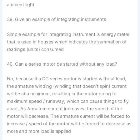
ambient light.
39. Give an example of integrating instruments
Simple example for integrating instrument is energy meter
that is used in houses which indicates the summation of
readings (units) consumed
40. Can a series motor be started without any load?
No, because if a DC series motor is started without load,
the armature winding (winding that doesn’t spin) current
will be at a minimum, resulting in the motor going to
maximum speed / runaway, which can cause things to fly
apart. As Armature current increases, the speed of the
motor will decrease. The armature current will be forced to
increase / speed of the motor will be forced to decrease as
more and more load is applied