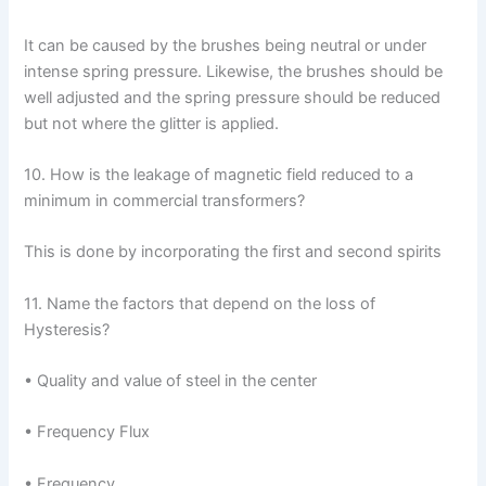
It can be caused by the brushes being neutral or under
intense spring pressure. Likewise, the brushes should be
well adjusted and the spring pressure should be reduced
but not where the glitter is applied.
10. How is the leakage of magnetic field reduced to a
minimum in commercial transformers?
This is done by incorporating the first and second spirits
11. Name the factors that depend on the loss of
Hysteresis?
• Quality and value of steel in the center
• Frequency Flux
• Frequency