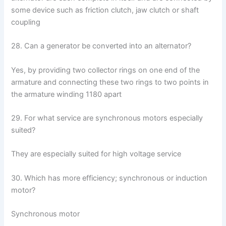
some device such as friction clutch, jaw clutch or shaft
coupling
28. Can a generator be converted into an alternator?
Yes, by providing two collector rings on one end of the
armature and connecting these two rings to two points in
the armature winding 1180 apart
29. For what service are synchronous motors especially
suited?
They are especially suited for high voltage service
30. Which has more efficiency; synchronous or induction
motor?
Synchronous motor