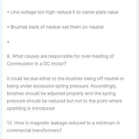
• Line voltage too high-reduce it to name-plate value
• Brushes back of neutral-set them on neutral
•
9. What causes are responsible for over-heating of
Commutator in a DC motor?
It could be due either to the brushes being off neutral or
being under excessive spring pressure. Accordingly,
brushes should be adjusted properly and the spring
pressure should be reduced but not to the point where
sparkling is introduced
10. How is magnetic leakage reduced to a minimum in
commercial transformers?