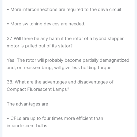
• More interconnections are required to the drive circuit
• More switching devices are needed.
37. Will there be any harm if the rotor of a hybrid stepper
motor is pulled out of its stator?
Yes. The rotor will probably become partially demagnetized
and, on reassembling, will give less holding torque
38. What are the advantages and disadvantages of
Compact Fluorescent Lamps?
The advantages are
• CFLs are up to four times more efficient than
incandescent bulbs