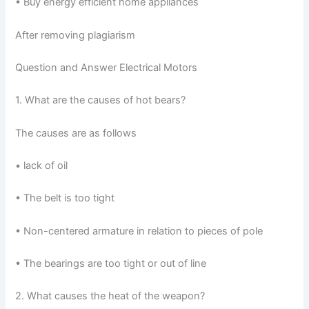
• Buy energy efficient home appliances
After removing plagiarism
Question and Answer Electrical Motors
1. What are the causes of hot bears?
The causes are as follows
• lack of oil
• The belt is too tight
• Non-centered armature in relation to pieces of pole
• The bearings are too tight or out of line
2. What causes the heat of the weapon?