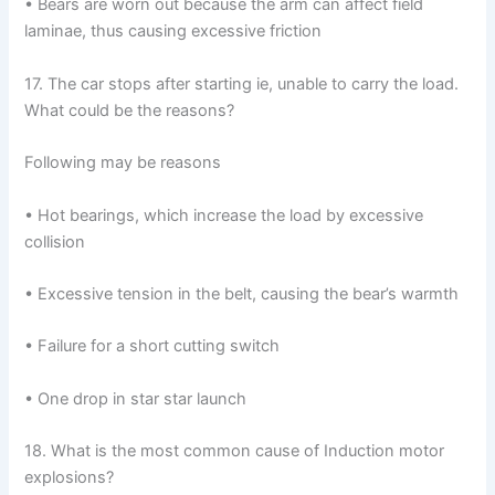
• Bears are worn out because the arm can affect field
laminae, thus causing excessive friction
17. The car stops after starting ie, unable to carry the load.
What could be the reasons?
Following may be reasons
• Hot bearings, which increase the load by excessive
collision
• Excessive tension in the belt, causing the bear’s warmth
• Failure for a short cutting switch
• One drop in star star launch
18. What is the most common cause of Induction motor
explosions?