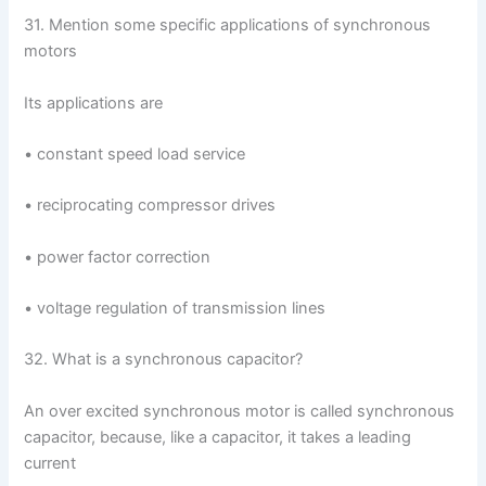
31. Mention some specific applications of synchronous
motors
Its applications are
• constant speed load service
• reciprocating compressor drives
• power factor correction
• voltage regulation of transmission lines
32. What is a synchronous capacitor?
An over excited synchronous motor is called synchronous
capacitor, because, like a capacitor, it takes a leading
current