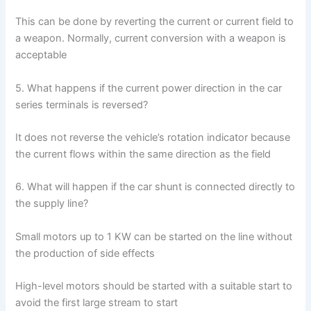
This can be done by reverting the current or current field to
a weapon. Normally, current conversion with a weapon is
acceptable
5. What happens if the current power direction in the car
series terminals is reversed?
It does not reverse the vehicle’s rotation indicator because
the current flows within the same direction as the field
6. What will happen if the car shunt is connected directly to
the supply line?
Small motors up to 1 KW can be started on the line without
the production of side effects
High-level motors should be started with a suitable start to
avoid the first large stream to start