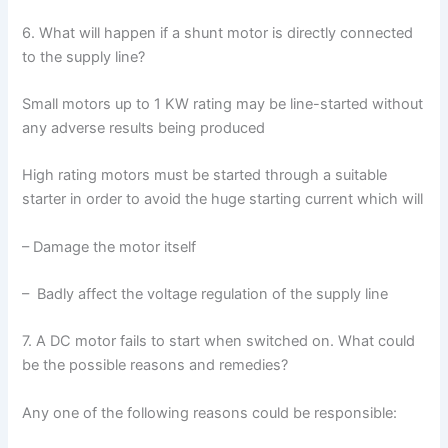
6. What will happen if a shunt motor is directly connected
to the supply line?
Small motors up to 1 KW rating may be line-started without
any adverse results being produced
High rating motors must be started through a suitable
starter in order to avoid the huge starting current which will
– Damage the motor itself
– Badly affect the voltage regulation of the supply line
7. A DC motor fails to start when switched on. What could
be the possible reasons and remedies?
Any one of the following reasons could be responsible: