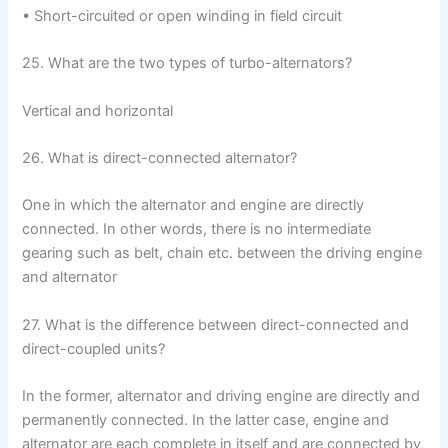
• Short-circuited or open winding in field circuit
25. What are the two types of turbo-alternators?
Vertical and horizontal
26. What is direct-connected alternator?
One in which the alternator and engine are directly
connected. In other words, there is no intermediate
gearing such as belt, chain etc. between the driving engine
and alternator
27. What is the difference between direct-connected and
direct-coupled units?
In the former, alternator and driving engine are directly and
permanently connected. In the latter case, engine and
alternator are each complete in itself and are connected by