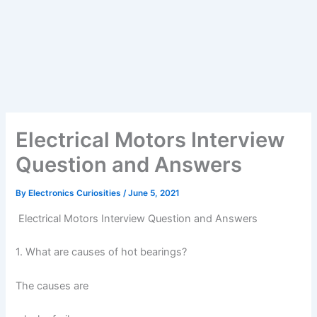
Electrical Motors Interview
Question and Answers
By
Electronics Curiosities
/
June 5, 2021
Electrical Motors Interview Question and Answers
1. What are causes of hot bearings?
The causes are