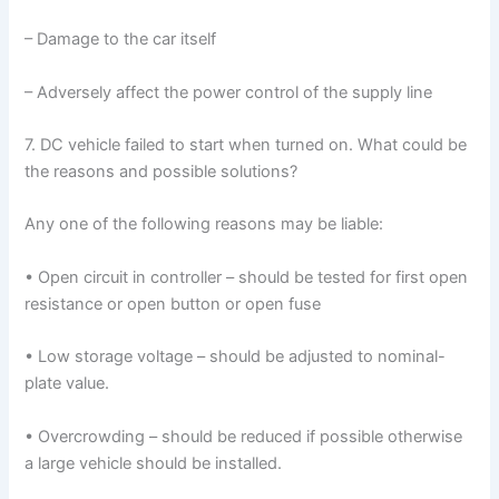
– Damage to the car itself
– Adversely affect the power control of the supply line
7. DC vehicle failed to start when turned on. What could be
the reasons and possible solutions?
Any one of the following reasons may be liable:
• Open circuit in controller – should be tested for first open
resistance or open button or open fuse
• Low storage voltage – should be adjusted to nominal-
plate value.
• Overcrowding – should be reduced if possible otherwise
a large vehicle should be installed.