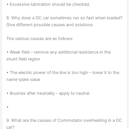
• Excessive lubrication should be checked.
8. Why does a DC car sometimes run so fast when loaded?
Give different possible causes and solutions.
The various causes are as follows:
• Weak field – remove any additional resistance in the
shunt field region
• The electric power of the line is too high – lower it to the
name-plate value
• Brushes after neutrality – apply to neutral
•
9. What are the causes of Commutator overheating in a DC
car?