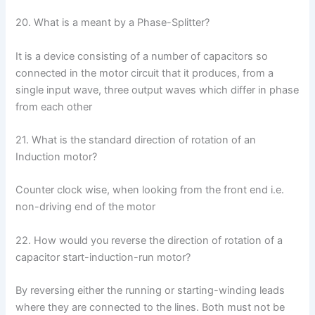
20. What is a meant by a Phase-Splitter?
It is a device consisting of a number of capacitors so
connected in the motor circuit that it produces, from a
single input wave, three output waves which differ in phase
from each other
21. What is the standard direction of rotation of an
Induction motor?
Counter clock wise, when looking from the front end i.e.
non-driving end of the motor
22. How would you reverse the direction of rotation of a
capacitor start-induction-run motor?
By reversing either the running or starting-winding leads
where they are connected to the lines. Both must not be