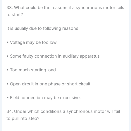
33. What could be the reasons if a synchronous motor fails
to start?
It is usually due to following reasons
• Voltage may be too low
• Some faulty connection in auxiliary apparatus
• Too much starting load
• Open circuit in one phase or short circuit
• Field connection may be excessive.
34. Under which conditions a synchronous motor will fail
to pull into step?