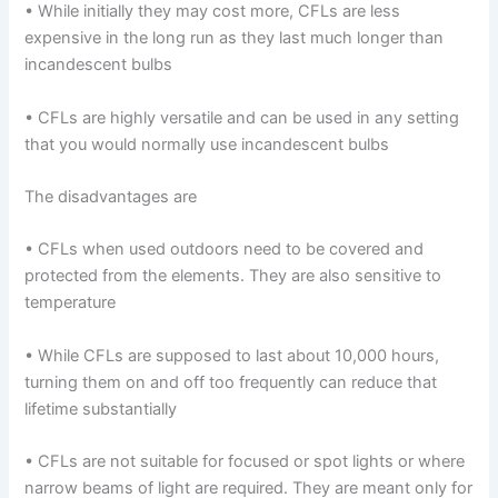
• While initially they may cost more, CFLs are less
expensive in the long run as they last much longer than
incandescent bulbs
• CFLs are highly versatile and can be used in any setting
that you would normally use incandescent bulbs
The disadvantages are
• CFLs when used outdoors need to be covered and
protected from the elements. They are also sensitive to
temperature
• While CFLs are supposed to last about 10,000 hours,
turning them on and off too frequently can reduce that
lifetime substantially
• CFLs are not suitable for focused or spot lights or where
narrow beams of light are required. They are meant only for