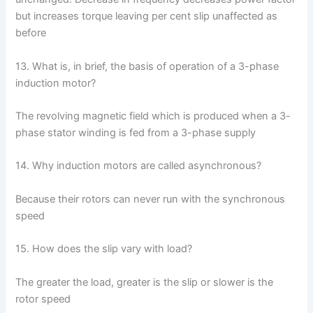
but increases torque leaving per cent slip unaffected as
before
13. What is, in brief, the basis of operation of a 3-phase
induction motor?
The revolving magnetic field which is produced when a 3-
phase stator winding is fed from a 3-phase supply
14. Why induction motors are called asynchronous?
Because their rotors can never run with the synchronous
speed
15. How does the slip vary with load?
The greater the load, greater is the slip or slower is the
rotor speed