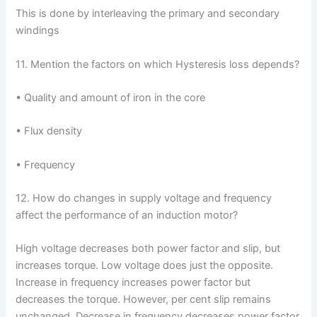
This is done by interleaving the primary and secondary
windings
11. Mention the factors on which Hysteresis loss depends?
• Quality and amount of iron in the core
• Flux density
• Frequency
12. How do changes in supply voltage and frequency
affect the performance of an induction motor?
High voltage decreases both power factor and slip, but
increases torque. Low voltage does just the opposite.
Increase in frequency increases power factor but
decreases the torque. However, per cent slip remains
unchanged. Decrease in frequency decreases power factor