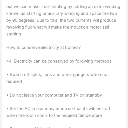
but we can make it self-stating by adding an extra winding
known as starting or auxiliary winding and space the two
by 90 degrees. Due to this, the two currents will produce
revolving flux what will make the induction motor self
starting
How to conserve electricity at homes?
44. Electricity can be conserved by following methods
• Switch off lights, fans and other gadgets when not
required
• Do not leave your computer and TV on standby
• Set the AC in economy mode so that it switches off
when the room cools to the required temperature