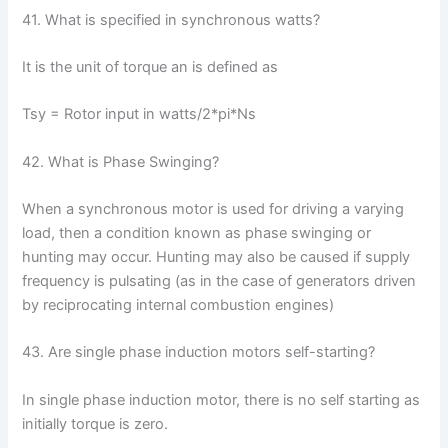
41. What is specified in synchronous watts?
It is the unit of torque an is defined as
Tsy = Rotor input in watts/2*pi*Ns
42. What is Phase Swinging?
When a synchronous motor is used for driving a varying
load, then a condition known as phase swinging or
hunting may occur. Hunting may also be caused if supply
frequency is pulsating (as in the case of generators driven
by reciprocating internal combustion engines)
43. Are single phase induction motors self-starting?
In single phase induction motor, there is no self starting as
initially torque is zero.