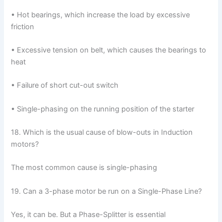
• Hot bearings, which increase the load by excessive
friction
• Excessive tension on belt, which causes the bearings to
heat
• Failure of short cut-out switch
• Single-phasing on the running position of the starter
18. Which is the usual cause of blow-outs in Induction
motors?
The most common cause is single-phasing
19. Can a 3-phase motor be run on a Single-Phase Line?
Yes, it can be. But a Phase-Splitter is essential