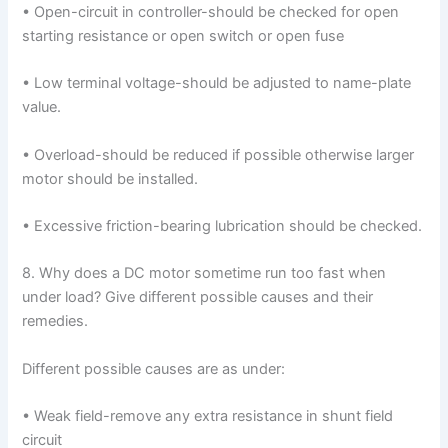
• Open-circuit in controller-should be checked for open
starting resistance or open switch or open fuse
• Low terminal voltage-should be adjusted to name-plate
value.
• Overload-should be reduced if possible otherwise larger
motor should be installed.
• Excessive friction-bearing lubrication should be checked.
8. Why does a DC motor sometime run too fast when
under load? Give different possible causes and their
remedies.
Different possible causes are as under:
• Weak field-remove any extra resistance in shunt field
circuit