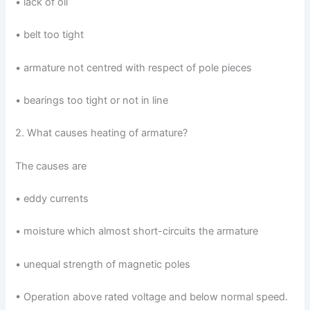
• lack of oil
• belt too tight
• armature not centred with respect of pole pieces
• bearings too tight or not in line
2. What causes heating of armature?
The causes are
• eddy currents
• moisture which almost short-circuits the armature
• unequal strength of magnetic poles
• Operation above rated voltage and below normal speed.