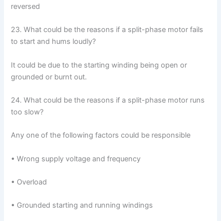
reversed
23. What could be the reasons if a split-phase motor fails
to start and hums loudly?
It could be due to the starting winding being open or
grounded or burnt out.
24. What could be the reasons if a split-phase motor runs
too slow?
Any one of the following factors could be responsible
• Wrong supply voltage and frequency
• Overload
• Grounded starting and running windings