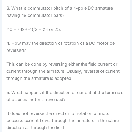
3. What is commutator pitch of a 4-pole DC armature
having 49 commutator bars?
YC = (49+–1)/2 = 24 or 25.
4. How may the direction of rotation of a DC motor be
reversed?
This can be done by reversing either the field current or
current through the armature. Usually, reversal of current
through the armature is adopted
5. What happens if the direction of current at the terminals
of a series motor is reversed?
It does not reverse the direction of rotation of motor
because current flows through the armature in the same
direction as through the field