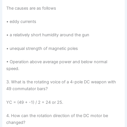
The causes are as follows
• eddy currents
• a relatively short humidity around the gun
• unequal strength of magnetic poles
• Operation above average power and below normal
speed.
3. What is the rotating voice of a 4-pole DC weapon with
49 commutator bars?
YC = (49 + -1) / 2 = 24 or 25.
4. How can the rotation direction of the DC motor be
changed?