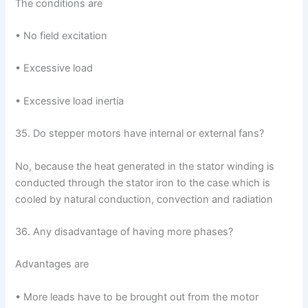
The conditions are
• No field excitation
• Excessive load
• Excessive load inertia
35. Do stepper motors have internal or external fans?
No, because the heat generated in the stator winding is
conducted through the stator iron to the case which is
cooled by natural conduction, convection and radiation
36. Any disadvantage of having more phases?
Advantages are
• More leads have to be brought out from the motor