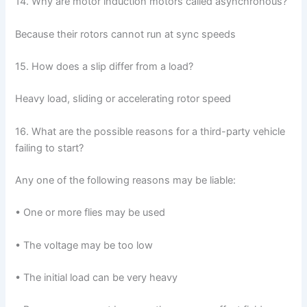
14. Why are motor induction motors called asynchronous?
Because their rotors cannot run at sync speeds
15. How does a slip differ from a load?
Heavy load, sliding or accelerating rotor speed
16. What are the possible reasons for a third-party vehicle
failing to start?
Any one of the following reasons may be liable:
• One or more flies may be used
• The voltage may be too low
• The initial load can be very heavy