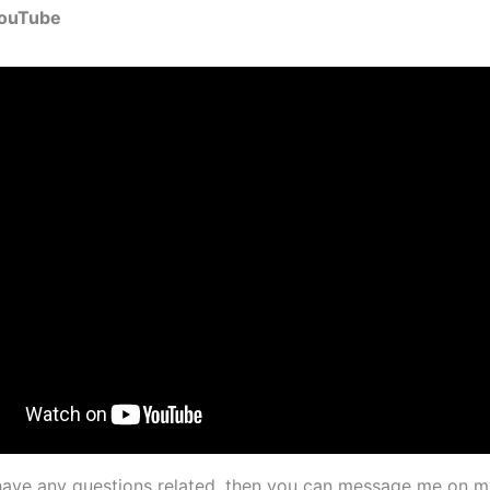
YouTube
l have any questions related, then you can message me on m