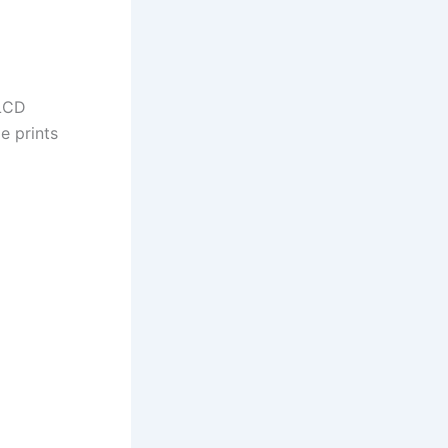
 LCD
e prints