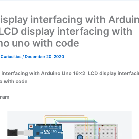
isplay interfacing with Ardui
LCD display interfacing with
no uno with code
 Curiosities
/
December 20, 2020
 interfacing with Arduino Uno 16×2 LCD display interfaci
o with code
gram