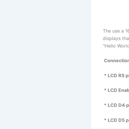
The use a 1
displays th
“Hello Worl
Connectio
* LCD RS pin
* LCD Enable
* LCD D4 pin
* LCD D5 pin