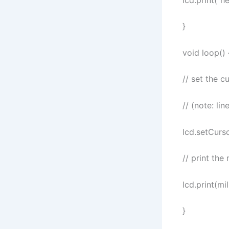
}
void loop() 
// set the c
// (note: li
lcd.setCurso
// print the
lcd.print(mil
}