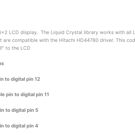
6×2 LCD display. The Liquid Crystal library works with all
at are compatible with the Hitachi HD44780 driver. This cod
d!” to the LCD
ns
 to digital pin 12
 pin to digital pin 11
 to digital pin 5
 to digital pin 4