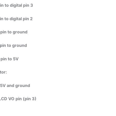
 to digital pin 3
 to digital pin 2
pin to ground
pin to ground
pin to 5V
tor:
+5V and ground
LCD VO pin (pin 3)