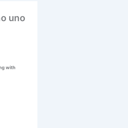
no uno
ng with