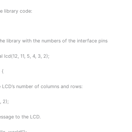
he library code:
e the library with the numbers of the interface pins
 lcd(12, 11, 5, 4, 3, 2);
 {
he LCD’s number of columns and rows:
, 2);
message to the LCD.
llo, world!”);