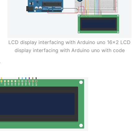
LCD display interfacing with Arduino uno 16×2 LCD
display interfacing with Arduino uno with code
y