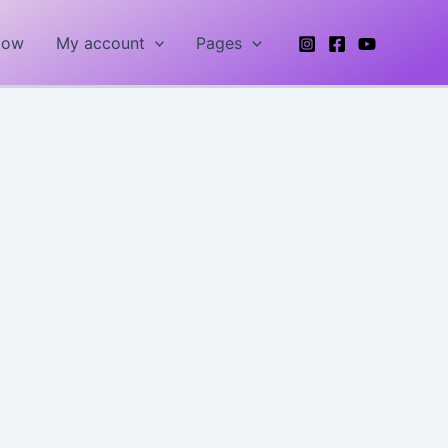
Now
My account
Pages