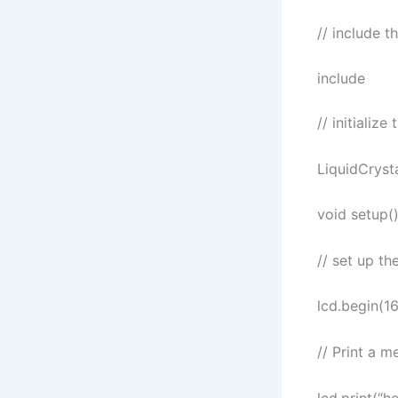
// include t
include
// initializ
LiquidCrystal
void setup()
// set up t
lcd.begin(16
// Print a 
lcd.print(“he