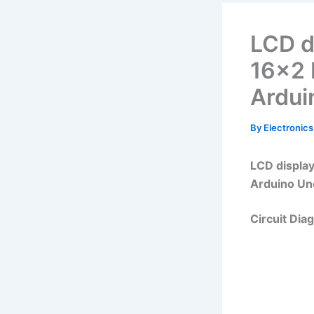
LCD d
16×2 
Ardui
By
Electronics
LCD display
Arduino Un
Circuit Dia