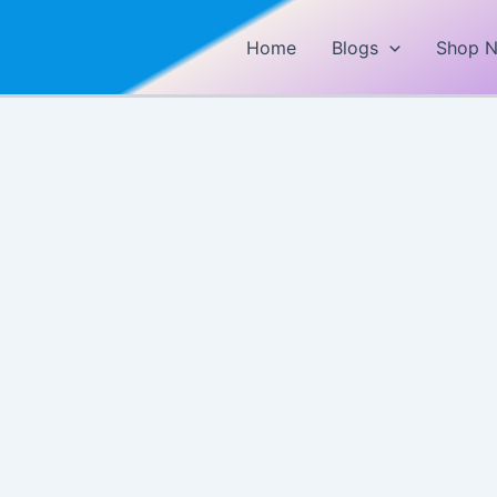
Home
Blogs
Shop 