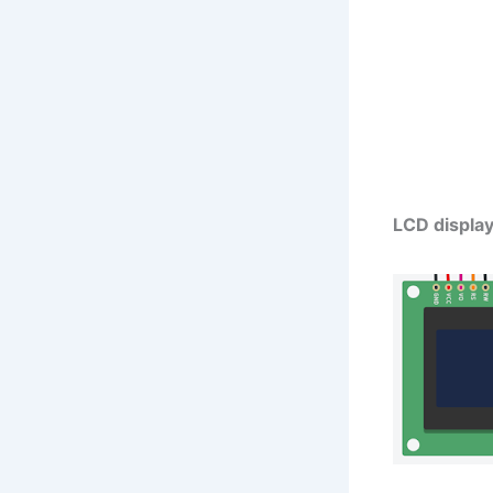
LCD displa