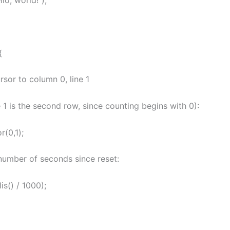
{
ursor to column 0, line 1
ne 1 is the second row, since counting begins with 0):
r(0,1);
 number of seconds since reset:
lis() / 1000);