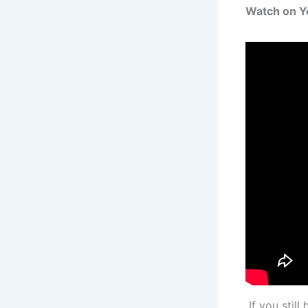
Watch on 
If you stil