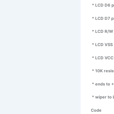
* LCD D6 pin
* LCD D7 pin
* LCD R/W 
* LCD VSS 
* LCD VCC 
* 10K resis
* ends to 
* wiper to 
Code